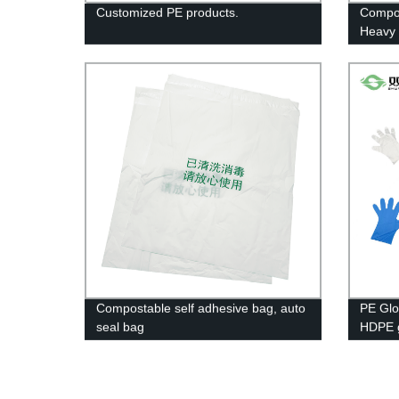
Customized PE products.
Compos
Heavy 
Duty G
Bpi An
Compostable self adhesive bag, auto
PE Glo
seal bag
HDPE g
Long G
Gloves