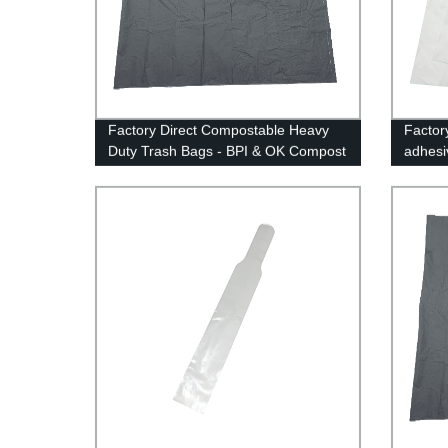
Factory Direct Compostable Heavy
Factor
Duty Trash Bags - BPI & OK Compost
adhesi
Certified