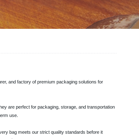
rer, and factory of premium packaging solutions for
ey are perfect for packaging, storage, and transportation
term use.
ery bag meets our strict quality standards before it