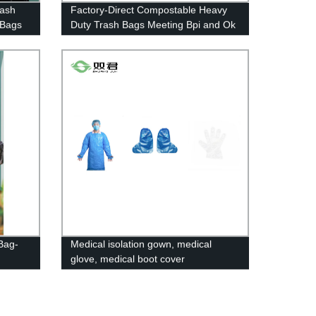
rash
Factory-Direct Compostable Heavy
 Bags
Duty Trash Bags Meeting Bpi and Ok
Compost Standards
Bag-
Medical isolation gown, medical
glove, medical boot cover