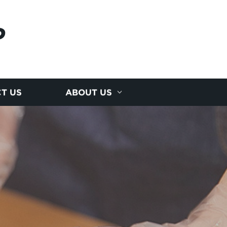
P
T US
ABOUT US