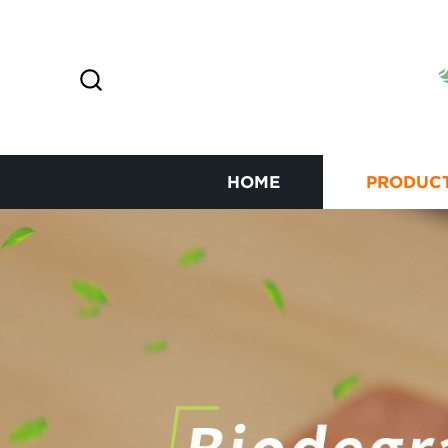
HOME
PRODUC