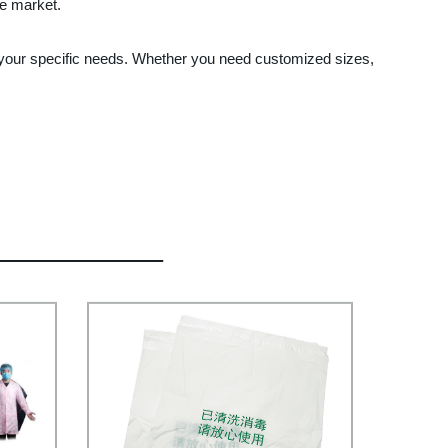
he market.
 your specific needs. Whether you need customized sizes,