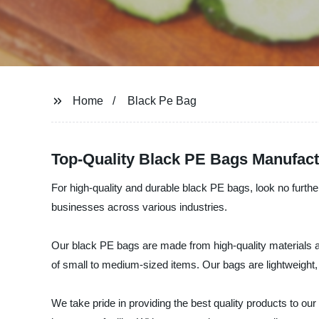
Home
Black Pe Bag
Top-Quality Black PE Bags Manufact
For high-quality and durable black PE bags, look no furth
businesses across various industries.
Our black PE bags are made from high-quality materials a
of small to medium-sized items. Our bags are lightweight,
We take pride in providing the best quality products to ou