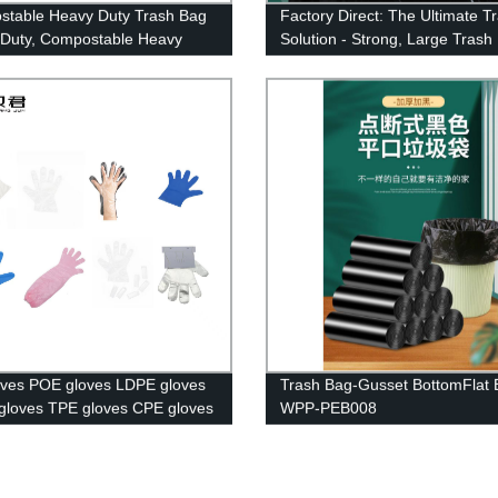
table Heavy Duty Trash Bag
Factory Direct: The Ultimate T
Duty, Compostable Heavy
Solution - Strong, Large Trash
arbage Bag Heavy Duty, Meet
d Ok Compost Standards
ves POE gloves LDPE gloves
Trash Bag-Gusset BottomFlat 
loves TPE gloves CPE gloves
WPP-PEB008
loves Paired Gloves Booked
.