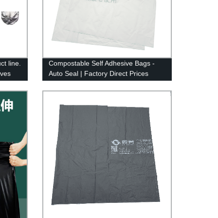
t line.
Compostable Self Adhesive Bags -
eves
Auto Seal | Factory Direct Prices