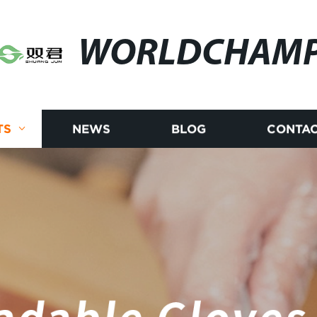
WORLDCHAM
TS
NEWS
BLOG
CONTAC