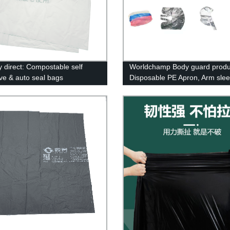
y direct: Compostable self
Worldchamp Body guard produc
ve & auto seal bags
Disposable PE Apron, Arm sle
cover, Cape&caps.