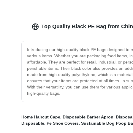
Top Quality Black PE Bag from Chi
Introducing our high-quality black PE bags designed to 
various items. Whether you are packaging food items, ind
affordable. They are perfect for retail, industrial, or pe
perishable items. Their black color also provides an addi
made from high-quality polyethylene, which is a material
ensures that your items are protected at all times. In s
With their versatility, you can use them for various app
high-quality bags.
Home Haircut Cape
,
Disposable Barber Apron
,
Disposa
Disposable
,
Pe Shoe Covers
,
Sustainable Dog Poop B