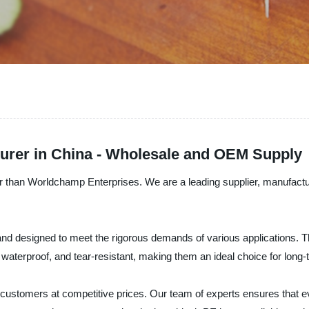
urer in China - Wholesale and OEM Supply
er than Worldchamp Enterprises. We are a leading supplier, manufactu
nd designed to meet the rigorous demands of various applications. Th
 waterproof, and tear-resistant, making them an ideal choice for long-
r customers at competitive prices. Our team of experts ensures that ev