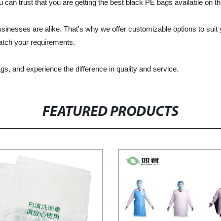
u can trust that you are getting the best black PE bags available on t
inesses are alike. That's why we offer customizable options to suit
match your requirements.
, and experience the difference in quality and service.
FEATURED PRODUCTS