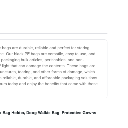
ags are durable, reliable and perfect for storing
ce. Our black PE bags are versatile, easy to use, and
ng packaging bulk articles, perishables, and non-
 UV light that can damage the contents. These bags are
 punctures, tearing, and other forms of damage, which
 reliable, durable, and affordable packaging solutions.
yours today and enjoy the benefits that come with these
 Bag Holder
,
Doog Walkie Bag
,
Protective Gowns