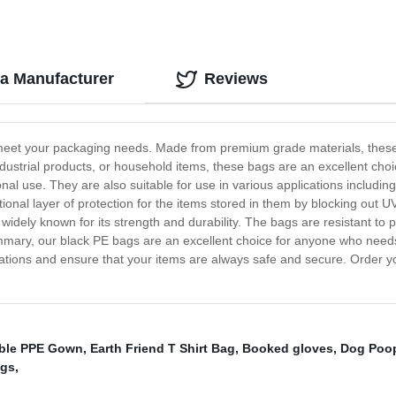
na Manufacturer
Reviews
meet your packaging needs. Made from premium grade materials, these b
ustrial products, or household items, these bags are an excellent choi
rsonal use. They are also suitable for use in various applications includi
tional layer of protection for the items stored in them by blocking out
 widely known for its strength and durability. The bags are resistant to
ummary, our black PE bags are an excellent choice for anyone who needs
lications and ensure that your items are always safe and secure. Order 
ble PPE Gown
,
Earth Friend T Shirt Bag
,
Booked gloves
,
Dog Poop
ags
,