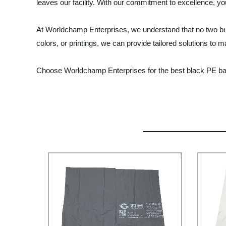
leaves our facility. With our commitment to excellence, yo
At Worldchamp Enterprises, we understand that no two bus
colors, or printings, we can provide tailored solutions to 
Choose Worldchamp Enterprises for the best black PE bags