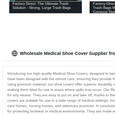
Factory Direct: The Ultimate Trash
Factory-Dire
Solution - Strong, Large Trash Bags
Trash Bags M
Compost Sta
Wholesale Medical Shoe Cover Supplier fr
Introducing our high-quality Medical Shoe Covers, designed to ke
have been designed with the utmost care, ensuring they provide t
using premium material, our shoe covers offer superior durability 
making them ideal for use in areas where spills may occur. Our Medi
for any wearer. They are easy to put on and take off, thanks to th
covers are suitable for use in a wide range of medical settings, inc
care homes, nursing homes, and veterinary practices. In conclusion
for protecting footwear in medical environments. They are made wi