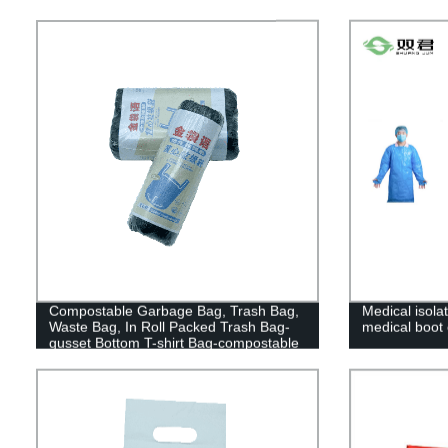
Compostable Garbage Bag, Trash Bag,
Medical isola
Waste Bag, In Roll Packed Trash Bag-
medical boot
gusset Bottom T-shirt Bag-compostable