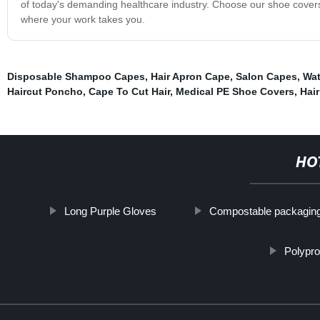
of today's demanding healthcare industry. Choose our shoe covers 
where your work takes you.
Disposable Shampoo Capes
,
Hair Apron Cape
,
Salon Capes
,
Wat
Haircut Poncho
,
Cape To Cut Hair
,
Medical PE Shoe Covers
,
Hai
HO
Long Purple Gloves
Compostable packagin
Polypr