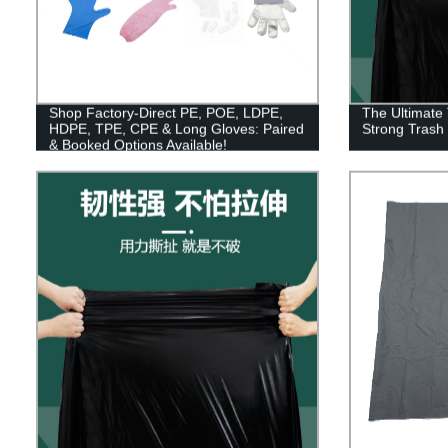
Shop Factory-Direct PE, POE, LDPE,
The Ultimate 
HDPE, TPE, CPE & Long Gloves: Paired
Strong Trash
& Booked Options Available!