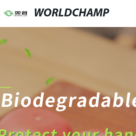
WORLDCHAMP