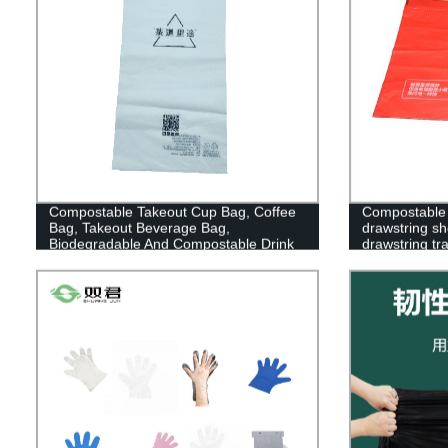
Compostable Takeout Cup Bag, Coffee
Compostable 
Bag, Takeout Beverage Bag,
drawstring s
Biodegradable And Compostable Drink
drawstring tr
Pouches