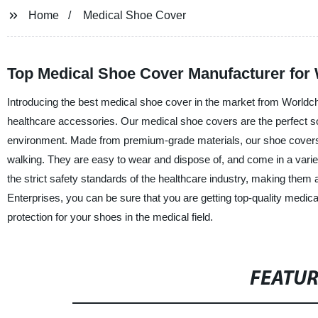
Home
Medical Shoe Cover
Top Medical Shoe Cover Manufacturer for
Introducing the best medical shoe cover in the market from Worldch
healthcare accessories. Our medical shoe covers are the perfect solu
environment. Made from premium-grade materials, our shoe covers ar
walking. They are easy to wear and dispose of, and come in a varie
the strict safety standards of the healthcare industry, making them 
Enterprises, you can be sure that you are getting top-quality medic
protection for your shoes in the medical field.
FEATU