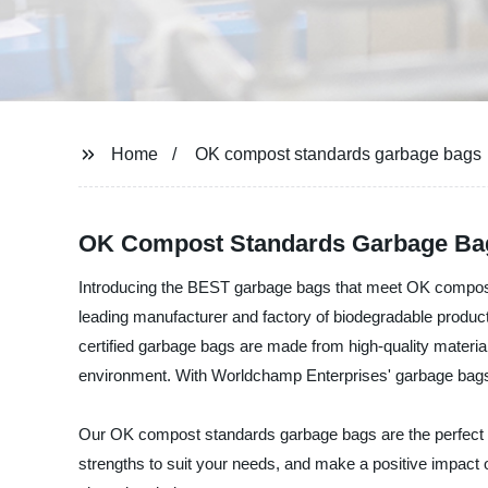
Home
OK compost standards garbage bags
OK Compost Standards Garbage Bag
Introducing the BEST garbage bags that meet OK compost 
leading manufacturer and factory of biodegradable produ
certified garbage bags are made from high-quality materia
environment. With Worldchamp Enterprises' garbage bags, 
Our OK compost standards garbage bags are the perfect alt
strengths to suit your needs, and make a positive impact