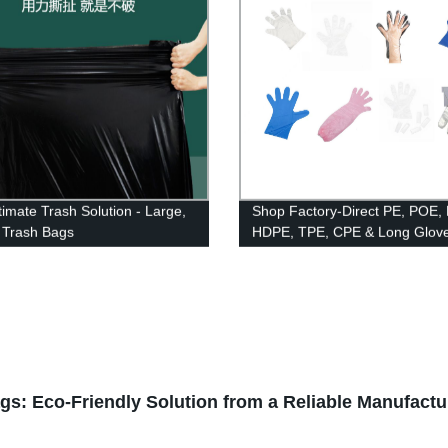
timate Trash Solution - Large,
Shop Factory-Direct PE, POE,
 Trash Bags
HDPE, TPE, CPE & Long Glove
Paired & Booked Options Avail
: Eco-Friendly Solution from a Reliable Manufactu