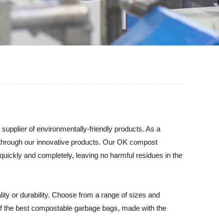
pplier of environmentally-friendly products. As a
 through our innovative products. Our OK compost
quickly and completely, leaving no harmful residues in the
ty or durability. Choose from a range of sizes and
of the best compostable garbage bags, made with the