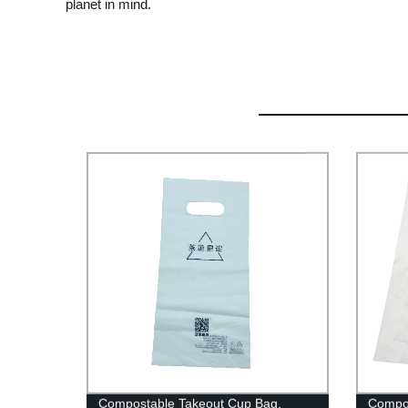
planet in mind.
Compostable Takeout Cup Bag,
Compos