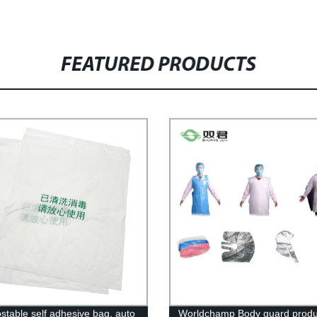
FEATURED PRODUCTS
table self adhesive bag, auto
Worldchamp Body guard produc