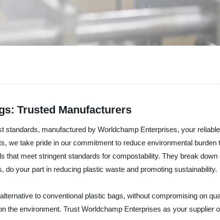
s: Trusted Manufacturers
standards, manufactured by Worldchamp Enterprises, your reliable su
cts, we take pride in our commitment to reduce environmental burden
ls that meet stringent standards for compostability. They break down 
do your part in reducing plastic waste and promoting sustainability.
ernative to conventional plastic bags, without compromising on quali
 on the environment. Trust Worldchamp Enterprises as your supplier 