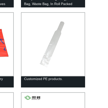
eves
Bag, Waste Bag, In Roll Packed
Trash Bag-gusset Bottom T-shirt Bag-
compostable
ry
Customized PE products.