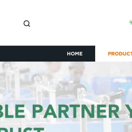
HOME
PRODUC