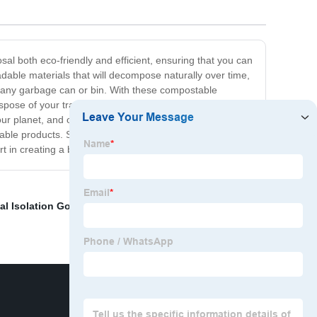
 both eco-friendly and efficient, ensuring that you can
ble materials that will decompose naturally over time,
t any garbage can or bin. With these compostable
ispose of your trash in an environmentally responsible
rt our planet, and our OK compost standard garbage bags
stable products. Switching to our OK compost standard
 in creating a better, more sustainable future?
al Isolation Gowns
,
Dog Bag Dispensers
,
Hair Color