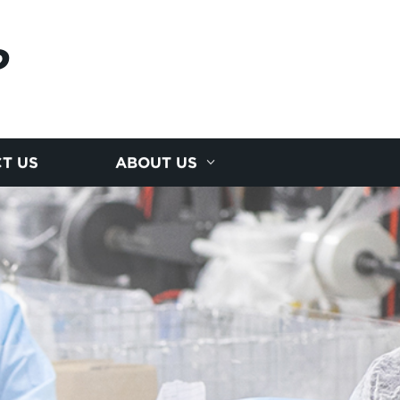
P
T US
ABOUT US