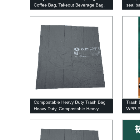
Coffee Bag, Takeout Beverage Bag,
seal b
Biodegradable And Compostable
Drink Pouches
Compostable Heavy Duty Trash Bag
Trash 
Heavy Duty, Compostable Heavy
WPP-P
Duty Garbage Bag Heavy Duty, Meet
Bpi And Ok Compost Standards