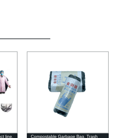
t line.
Compostable Garbage Bag, Trash