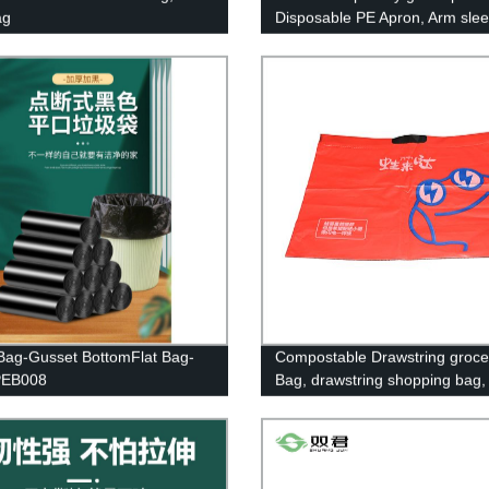
ag
Disposable PE Apron, Arm sle
cover, Cape&caps.
Bag-Gusset BottomFlat Bag-
Compostable Drawstring groce
EB008
Bag, drawstring shopping bag,
drawstring trash bag