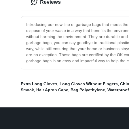
Reviews
Introducing our new line of garbage bags that meets th
dispose of your waste in a way that benefits the envir
without harming the environment. They are durable and s
garbage bags, you can say goodbye to traditional plastic
way, while still ensuring that your home or business st
are no exception. These bags are certified by the OK co
garbage bags is an easy and impactful way to help the en
Extra Long Gloves
,
Long Gloves Without Fingers
,
Chin
Smock
,
Hair Apron Cape
,
Bag Polyethylene
,
Waterproof