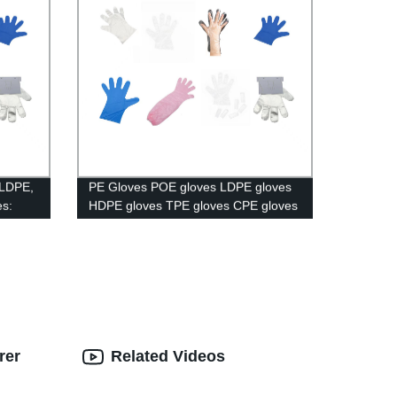
 LDPE,
PE Gloves POE gloves LDPE gloves
s:
HDPE gloves TPE gloves CPE gloves
able!
Long Gloves Paired Gloves Booked
Gloves.
rer
Related Videos