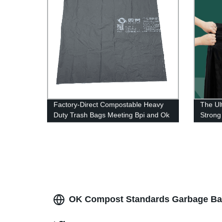
Factory-Direct Compostable Heavy
The Ul
Duty Trash Bags Meeting Bpi and Ok
Strong
Compost Standards
OK Compost Standards Garbage Bags