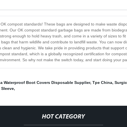
e OK compost standards! These bags are designed to make waste disposal
onment. Our OK compost standard garbage bags are made from biodegrada
trong enough to hold heavy trash, and come in a variety of sizes to fi
 bags that harm wildlife and contribute to landfill waste. You can now d
ays clean and hygienic. We take pride in providing products that suppo
mpost standard, which is a globally recognized certification for compo
vironment. So why not make the switch today, and start doing your part
a Waterproof Boot Covers Disposable Supplier
,
Tpe China
,
Surgic
 Sleeve
,
HOT CATEGORY