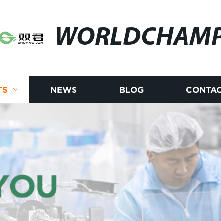
WORLDCHAM
TS
NEWS
BLOG
CONTAC