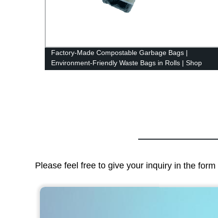
-
Factory-Made Compostable Garbage Bags |
Environment-Friendly Waste Bags in Rolls | Shop
Now!
Please feel free to give your inquiry in the for