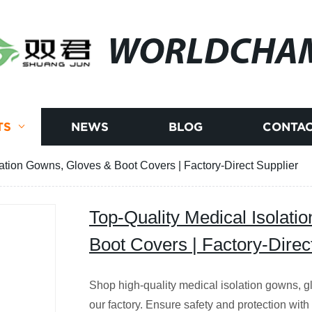
WORLDCHA
TS
NEWS
BLOG
CONTAC
lation Gowns, Gloves & Boot Covers | Factory-Direct Supplier
Top-Quality Medical Isolati
Boot Covers | Factory-Direc
Shop high-quality medical isolation gowns, gl
our factory. Ensure safety and protection with 