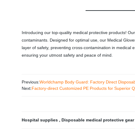
Introducing our top-quality medical protective products! Ou
contaminants. Designed for optimal use, our Medical Gloves
layer of safety, preventing cross-contamination in medical e
ensuring your utmost safety and peace of mind.
Previous:
Worldchamp Body Guard: Factory Direct Disposa
Next:
Factory-direct Customized PE Products for Superior Q
Hospital supplies
,
Disposable medical protective gea