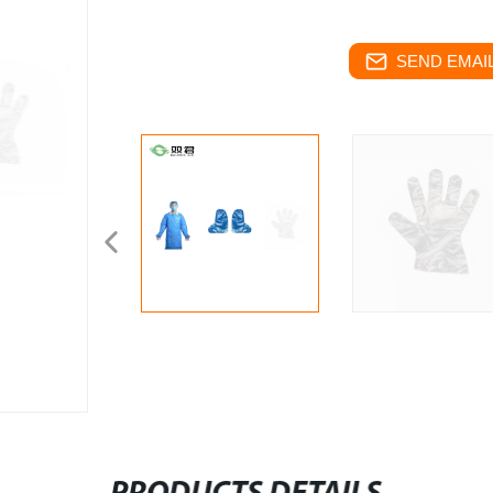
SEND EMAIL