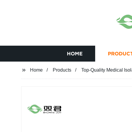
HOME
PRODUC
Home
Products
Top-Quality Medical Iso