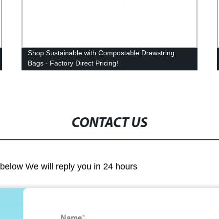
Shop Sustainable with Compostable Drawstring
Bags - Factory Direct Pricing!
CONTACT US
m below We will reply you in 24 hours