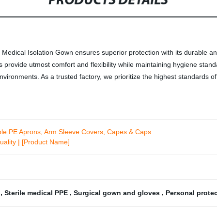
PRODUCTS DETAILS
r Medical Isolation Gown ensures superior protection with its durable an
 provide utmost comfort and flexibility while maintaining hygiene stan
nvironments. As a trusted factory, we prioritize the highest standards of
ble PE Aprons, Arm Sleeve Covers, Capes & Caps
uality | [Product Name]
r
,
Sterile medical PPE
,
Surgical gown and gloves
,
Personal prote