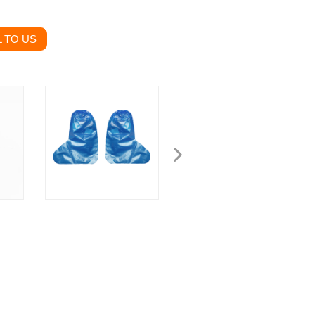
 TO US