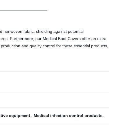
d nonwoven fabric, shielding against potential
dards. Furthermore, our Medical Boot Covers offer an extra
 production and quality control for these essential products,
ctive equipment
,
Medical infection control products
,