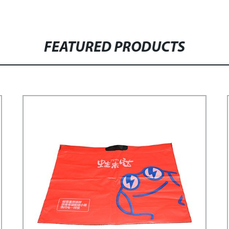
FEATURED PRODUCTS