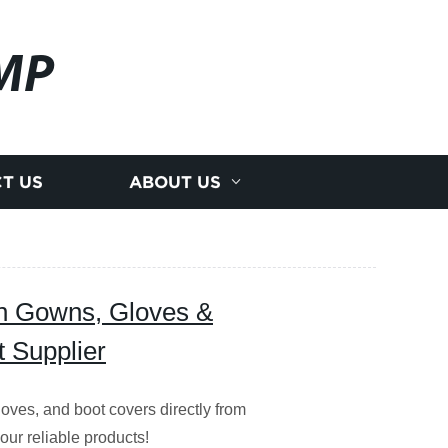
MP
T US
ABOUT US
on Gowns, Gloves &
t Supplier
oves, and boot covers directly from
our reliable products!